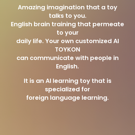
Amazing imagination that a toy
talks to you.
English brain training that permeate
to your
daily life. Your own customized AI
TOYKON
can communicate with people in
English.
It is an AI learning toy that is
specialized for
foreign language learning.