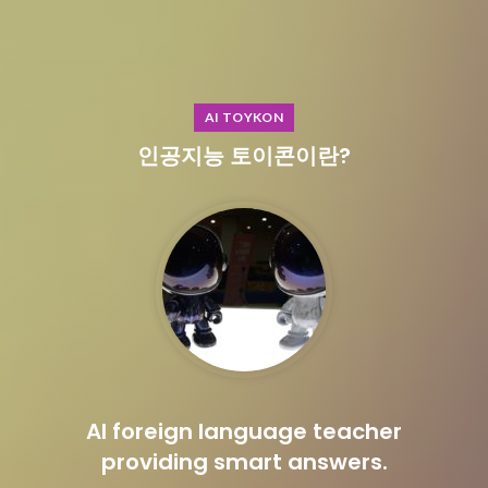
AI TOYKON
인공지능 토이콘이란?
AI foreign language teacher
providing smart answers.