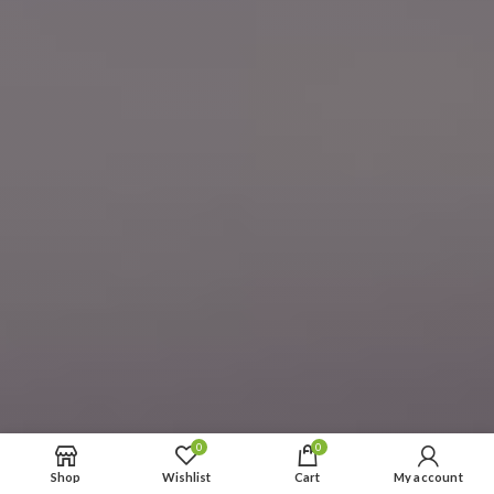
0
0
Shop
Wishlist
Cart
My account